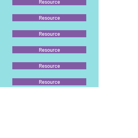
Resource
Resource
Resource
Resource
Resource
Resource
Resource
Resource
Resource