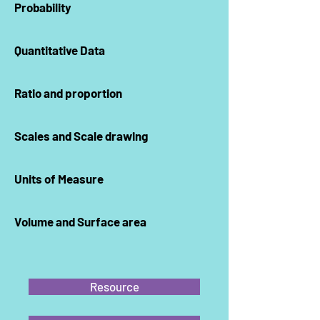
Probability
Quantitative Data
Ratio and proportion
Scales and Scale drawing
Units of Measure
Volume and Surface area
Resource