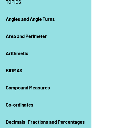
TOPICS:
Angles and Angle Turns
Area and Perimeter
Arithmetic
BIDMAS
Compound Measures
Co-ordinates
Decimals, Fractions and Percentages