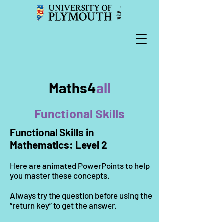
Maths4
all
Functional Skills
Functional Skills in
Mathematics: Level 2
Here are animated PowerPoints to help
you master these concepts.
Always try the question before using the
“return key” to get the answer.