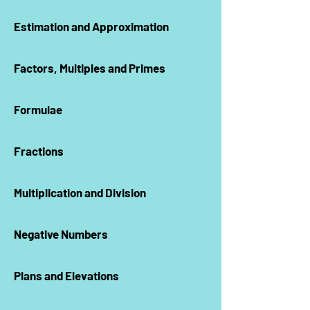
Estimation and Approximation
Factors, Multiples and Primes
Formulae
Fractions
Multiplication and Division
Negative Numbers
Plans and Elevations