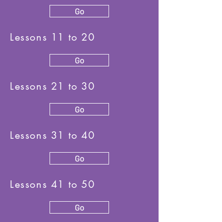
Go
Lessons 11 to 20
Go
Lessons 21 to 30
Go
Lessons 31 to 40
Go
Lessons 41 to 50
Go