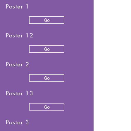
Poster 1
Go
Poster 12
Go
Poster 2
Go
Poster 13
Go
Poster 3