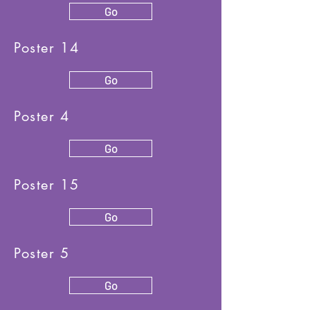
Go
Poster 14
Go
Poster 4
Go
Poster 15
Go
Poster 5
Go