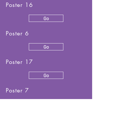
Poster 16
Go
Poster 6
Go
Poster 17
Go
Poster 7
Go
Poster 18