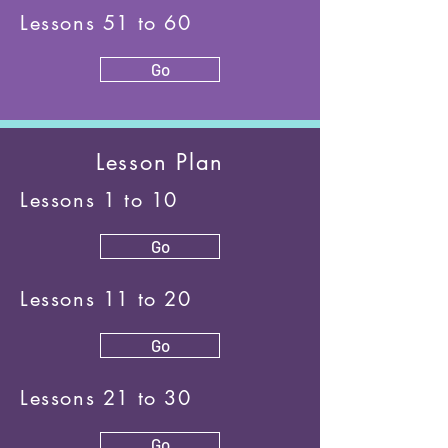
Lessons 51 to 60
Go
Lesson Plan
Lessons 1 to 10
Go
Lessons 11 to 20
Go
Lessons 21 to 30
Go