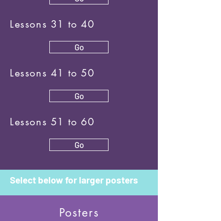
Lessons 31 to 40
Go
Lessons 41 to 50
Go
Lessons 51 to 60
Go
Select below for larger posters
Posters