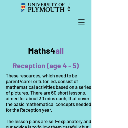
Maths4
all
Reception (age 4 - 5)
These resources, which need to be
parent/carer or tutor led, consist of
mathematical activities based on a series
of pictures. There are 60 short lessons,
aimed for about 30 mins each, that cover
the basic mathematical concepts needed
for the Reception year.
The lesson plans are self-explanatory and
our advice is to follow them carefully but