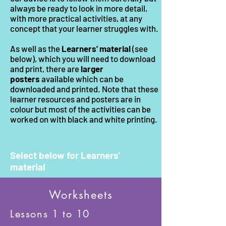
always be ready to look in more detail,
with more practical activities, at any
concept that your learner struggles with.
As well as the
Learners’ material
(see
below), which you will need to download
and print, there are
larger
posters
available which can be
downloaded and printed. Note that these
learner resources and posters are in
colour but most of the activities can be
worked on with black and white printing.
Select below for Learners’
material
Worksheets
Lessons 1 to 10